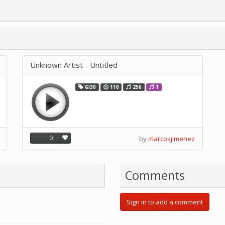
Unknown Artist - Untitled
GI30
110
256
1
0
by
marcosjimenez
Comments
Sign in to add a comment