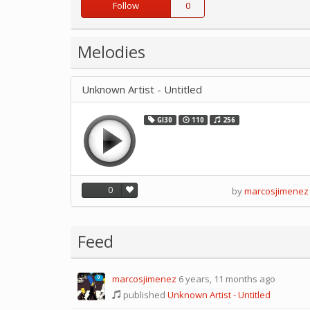
Follow
0
Melodies
Unknown Artist - Untitled
GI30
110
256
0
by
marcosjimenez
Feed
marcosjimenez
6 years, 11 months ago
0
published
Unknown Artist - Untitled