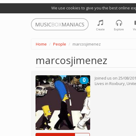
We use cookies to give you the best online ex
MUSIC
BOX
MANIACS
Create
Explore
Vi
Home
People
marcosjimenez
marcosjimenez
Joined us on
25/08/20
0
Lives in
Roxbury
,
Unit