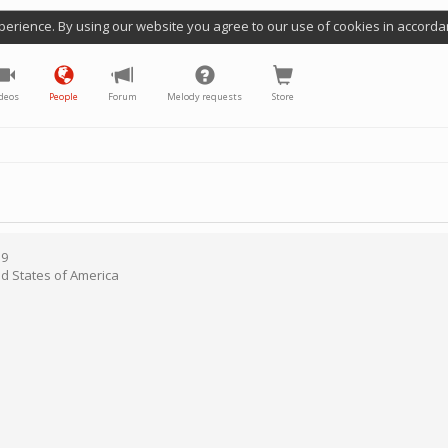
perience. By using our website you agree to our use of cookies in accorda
deos
People
Forum
Melody requests
Store
19
ed States of America