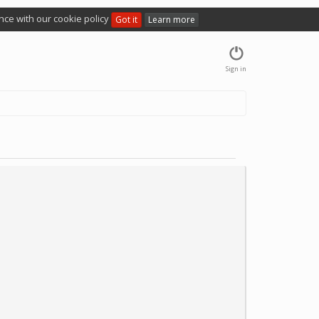
nce with our cookie policy
Got it
Learn more
Sign in