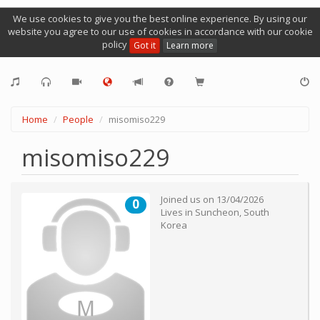
We use cookies to give you the best online experience. By using our
website you agree to our use of cookies in accordance with our cookie
policy
Got it
Learn more
Home
People
misomiso229
misomiso229
Joined us on
13/04/2026
0
Lives in
Suncheon
,
South
Korea