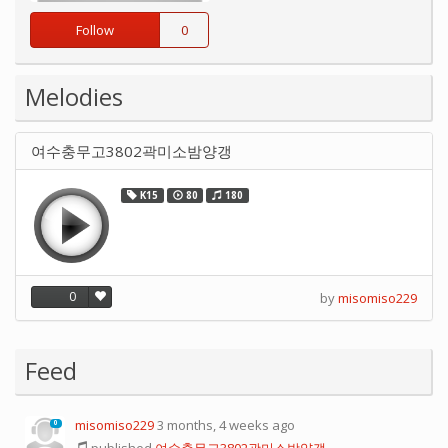
Follow
0
Melodies
여수충무고3802곽미소밤양갱
K15
80
180
0
by
misomiso229
Feed
misomiso229
3 months, 4 weeks ago
0