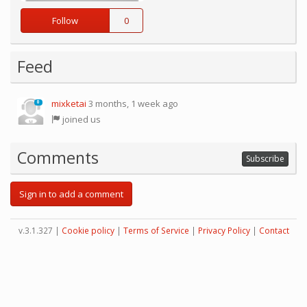
Follow
0
Feed
mixketai
3 months, 1 week ago
0
joined us
Comments
Subscribe
Sign in to add a comment
v.3.1.327 |
Cookie policy
|
Terms of Service
|
Privacy Policy
|
Contact