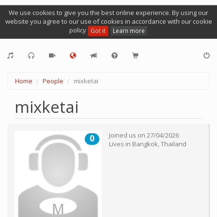
We use cookies to give you the best online experience. By using our
website you agree to our use of cookies in accordance with our cookie
policy
Got it
Learn more
Home
People
mixketai
mixketai
Joined us on
27/04/2026
0
Lives in
Bangkok
,
Thailand