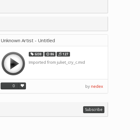
Unknown Artist - Untitled
GI30
86
127
Imported from juliet_cry_c.mid
0
by
nedex
Subscribe