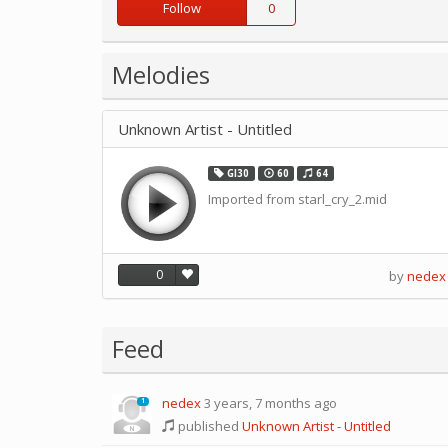
Follow
0
Melodies
Unknown Artist - Untitled
GI30
60
64
Imported from starl_cry_2.mid
0
by
nedex
Feed
nedex
3 years, 7 months ago
1
published
Unknown Artist - Untitled