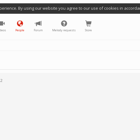
perience. By using our website you agree to our use of cookies in accorda
deos
People
Forum
Melody requests
Store
22