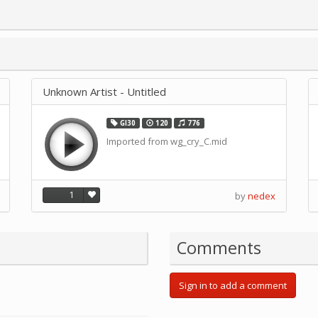
Unknown Artist - Untitled
GI30
120
776
Imported from wg_cry_C.mid
1
by
nedex
Comments
Sign in to add a comment