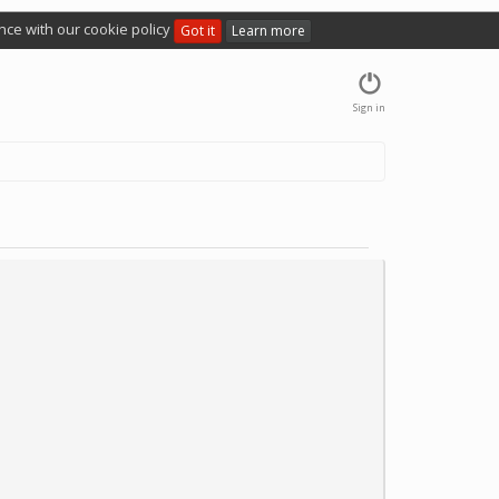
nce with our cookie policy
Got it
Learn more
Sign in