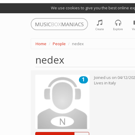
We use cookies to give you the best online ex
MUSIC
BOX
MANIACS
Create
Explore
Vi
Home
People
nedex
nedex
Joined us on
04/12/20
1
Lives in
Italy