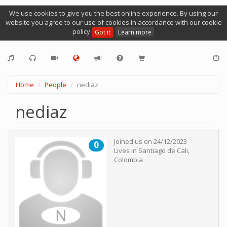
We use cookies to give you the best online experience. By using our
website you agree to our use of cookies in accordance with our cookie
policy
Got it
Learn more
Home
People
nediaz
nediaz
Joined us on
24/12/2023
0
Lives in
Santiago de Cali
,
Colombia