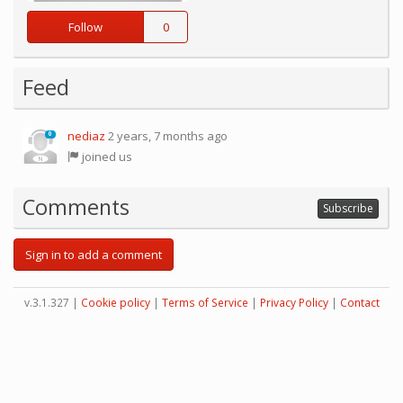
Follow
0
Feed
nediaz
2 years, 7 months ago
0
joined us
Comments
Subscribe
Sign in to add a comment
v.3.1.327 |
Cookie policy
|
Terms of Service
|
Privacy Policy
|
Contact