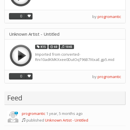
0
by
progromantic
Unknown Artist - Untitled
K15
60
1045
Imported from converted-
Rni10adKMKXxee0DutOqT96B7XtxaE.gp5.mid
0
by
progromantic
Feed
progromantic
1 year, 5 months ago
0
published
Unknown Artist - Untitled