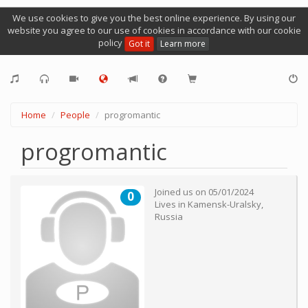
We use cookies to give you the best online experience. By using our
website you agree to our use of cookies in accordance with our cookie
policy
Got it
Learn more
Home
People
progromantic
progromantic
Joined us on
05/01/2024
0
Lives in
Kamensk-Uralsky
,
Russia