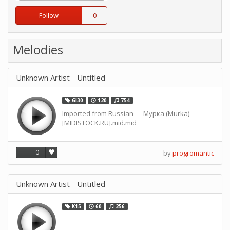
Follow
0
Melodies
Unknown Artist - Untitled
GI30
120
754
Imported from Russian — Мурка (Murka)
[MIDISTOCK.RU].mid.mid
0
by
progromantic
Unknown Artist - Untitled
K15
60
256