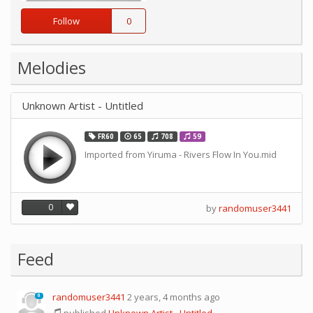
Follow
0
Melodies
Unknown Artist - Untitled
FR60
65
708
59
Imported from Yiruma - Rivers Flow In You.mid
0
by
randomuser3441
Feed
randomuser3441
2 years, 4 months ago
0