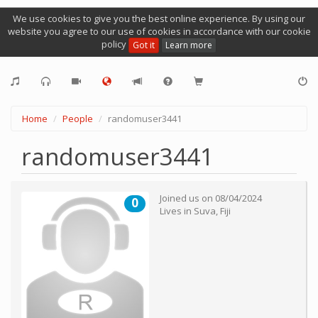
We use cookies to give you the best online experience. By using our
website you agree to our use of cookies in accordance with our cookie
policy
Got it
Learn more
Home
People
randomuser3441
randomuser3441
Joined us on
08/04/2024
0
Lives in
Suva
,
Fiji