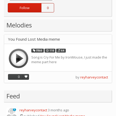
Follow
0
Melodies
You Found Lost Media meme
FR60
110
64
Song is Cry For Me by IronMouse, I just made the
meme part here
0
by
reyharveycontact
Feed
reyharveycontact
3 months ago
0