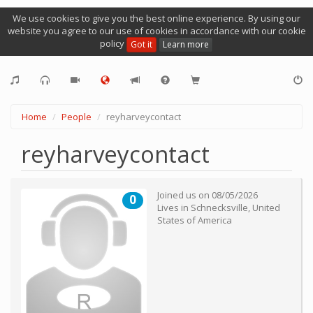
We use cookies to give you the best online experience. By using our
website you agree to our use of cookies in accordance with our cookie
policy
Got it
Learn more
Home
People
reyharveycontact
reyharveycontact
Joined us on
08/05/2026
0
Lives in
Schnecksville
,
United
States of America