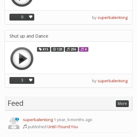
0
by
superbalentong
Shut up and Dance
K15
120
256
4
3
by
superbalentong
Feed
More
superbalentong
1 year, 6 months ago
8
published
Until I Found You