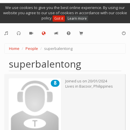
We use cookies to give you the best online experience. By using our
website you agree to our use of cookies in accordance with our cookie
policy
Got it
Learn more
Home
People
superbalentong
superbalentong
Joined us on
20/01/2024
8
Lives in
Bacoor
,
Philippines