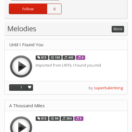
Follow
0
Melodies
More
Until I Found You
K15
100
445
4
Imported from UNTIL I Found you.mid
1
by
superbalentong
A Thousand Miles
K15
94
384
5