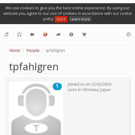
We use cookies to give you the best online experience. By using our
website you agree to our use of cookies in accordance with our cookie
policy
Got it
Learn more
Home
People
tpfahlgren
tpfahlgren
Joined us on
12/02/2024
1
Lives in
Okinawa
,
Japan