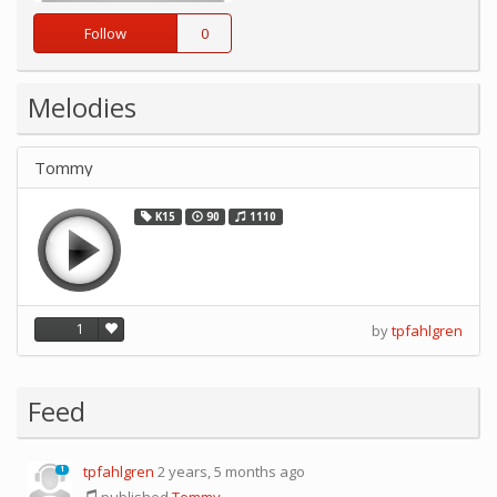
Follow
0
Melodies
Tommy
K15
90
1110
1
by
tpfahlgren
Feed
tpfahlgren
2 years, 5 months ago
1