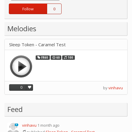
Follow
0
Melodies
Sleep Token - Caramel Test
FR60
60
100
0
by
vinhavu
Feed
vinhavu
1 month ago
0