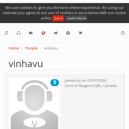
We use cookies to give you the best online experience. By using our
website you agree to our use of cookies in accordance with our cookie
policy
Got it
Learn more
Home
People
vinhavu
vinhavu
Joined us on
07/07/2026
0
Lives in
Niagara Falls
,
Canada