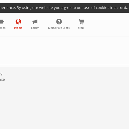
perience. By using our website you agree to our use of cookies in accorda
deos
People
Forum
Melody requests
Store
19
nce