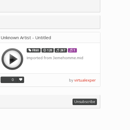
Unknown Artist - Untitled
FR60
120
267
1
Imported from 3emehomme.mid
0
by
virtualexper
Unsubscribe