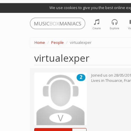
We use cookies to give you the best online ex
MUSIC
BOX
MANIACS
Create
Explore
Vi
Home
People
virtualexper
virtualexper
Joined us on
28/05/20
2
Lives in
Thouarce
,
Fra