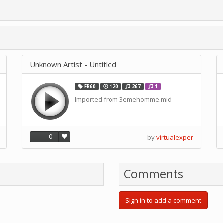
Unknown Artist - Untitled
FR60
120
267
1
Imported from 3emehomme.mid
0
by
virtualexper
Comments
Sign in to add a comment