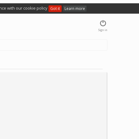
nce with our cookie policy
Got it
Learn more
Sign in