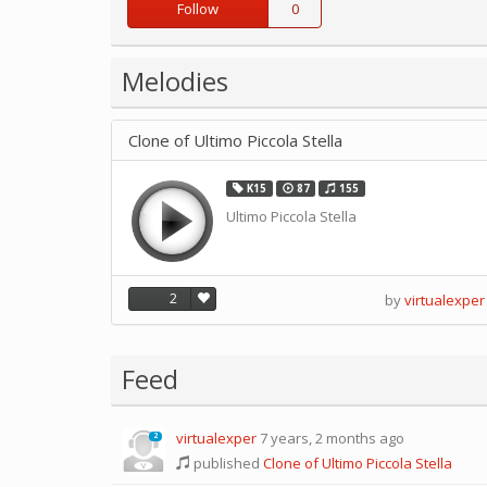
Follow
0
Melodies
Clone of Ultimo Piccola Stella
K15
87
155
Ultimo Piccola Stella
2
by
virtualexper
Feed
virtualexper
7 years, 2 months ago
2
published
Clone of Ultimo Piccola Stella