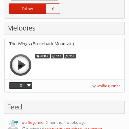
Follow
0
Melodies
The Wings (Brokeback Mountain)
GI30F
110
256
0
by
wolfiegunner
Feed
wolfiegunner
2 months, 4 weeks ago
0