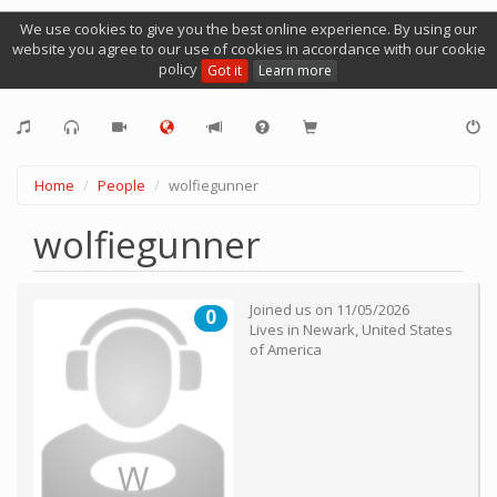
We use cookies to give you the best online experience. By using our
website you agree to our use of cookies in accordance with our cookie
policy
Got it
Learn more
Home
People
wolfiegunner
wolfiegunner
Joined us on
11/05/2026
0
Lives in
Newark
,
United States
of America