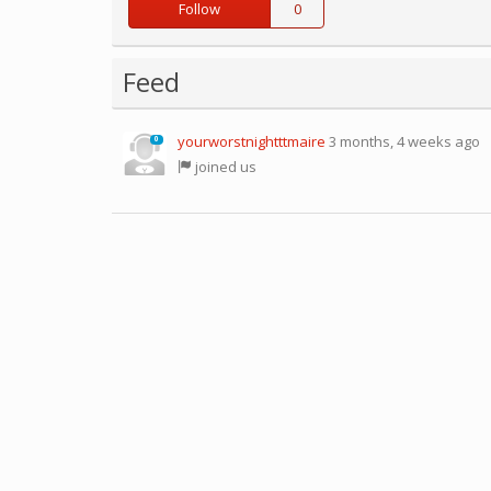
Follow
0
Feed
yourworstnightttmaire
3 months, 4 weeks ago
0
joined us