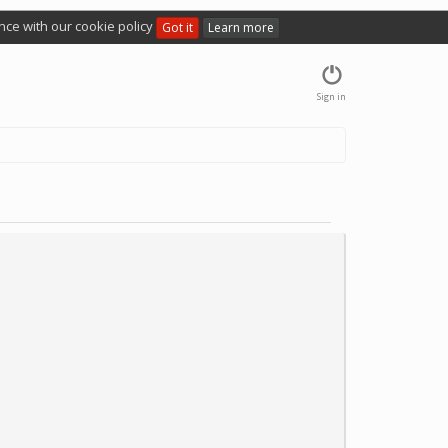
nce with our cookie policy
Got it
Learn more
Sign in