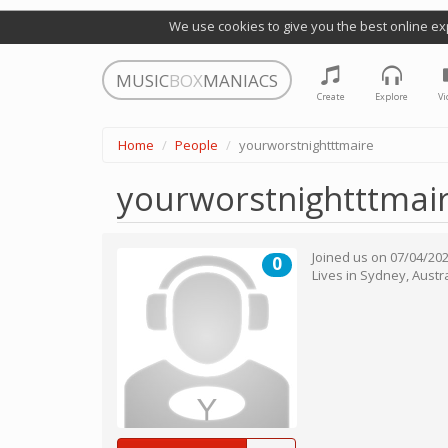
We use cookies to give you the best online ex
MUSIC
BOX
MANIACS
Create
Explore
Vi
Home
People
yourworstnightttmaire
yourworstnightttmai
Joined us on
07/04/20
0
Lives in
Sydney
,
Austra