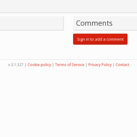
Comments
Sign in to add a comment
v.3.1.327 |
Cookie policy
|
Terms of Service
|
Privacy Policy
|
Contact