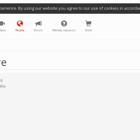
perience. By using our website you agree to our use of cookies in accorda
deos
People
Forum
Melody requests
Store
re
26
lia