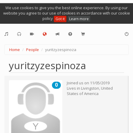
We use cookies to give you the best online experience. By using our
website you agree to our use of cookies in accordance with our cookie
policy
Got it
Learn more
Home
People
yuritzyzespinoza
yuritzyzespinoza
Joined us on
11/05/2019
0
Lives in
Livingston
,
United
States of America