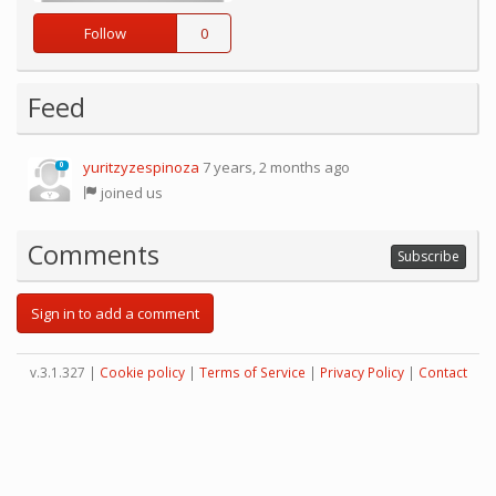
Follow
0
Feed
yuritzyzespinoza
7 years, 2 months ago
0
joined us
Comments
Subscribe
Sign in to add a comment
v.3.1.327 |
Cookie policy
|
Terms of Service
|
Privacy Policy
|
Contact