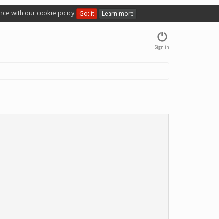
nce with our cookie policy
Got it
Learn more
Sign in