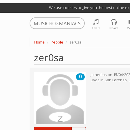
We use cookies to give you the best online ex
MUSIC
BOX
MANIACS
Create
Explore
Vi
Home
People
zer0sa
zer0sa
Joined us on
15/04/20
0
Lives in
San Lorenzo
,