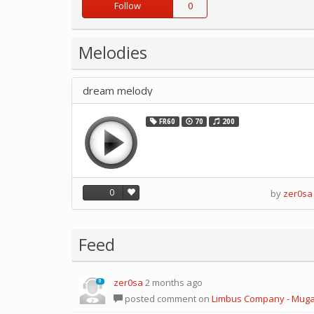
Follow
0
Melodies
dream melody
FR60
70
200
0
by
zer0sa
Feed
zer0sa
2 months ago
0
posted comment on
Limbus Company - Mug