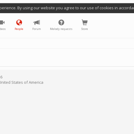
perience. By using our website you agree to our use of cookies in accorda
deos
People
Forum
Melody requests
Store
26
United States of America