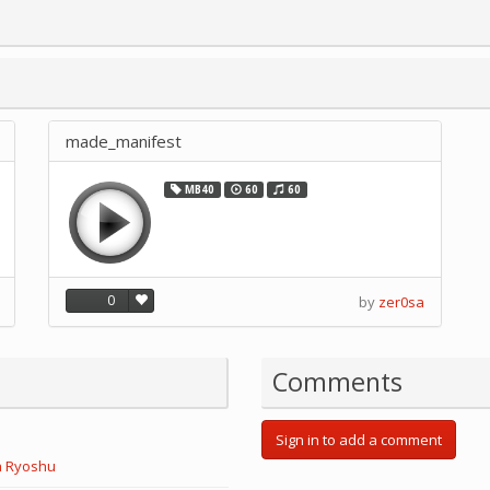
made_manifest
MB40
60
60
0
by
zer0sa
Comments
Sign in to add a comment
a Ryoshu