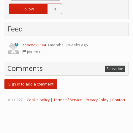
Follow
0
Feed
zoocook1104
3 months, 2 weeks ago
0
joined us
Comments
Subscribe
Sign in to add a comment
v.3.1.327 |
Cookie policy
|
Terms of Service
|
Privacy Policy
|
Contact