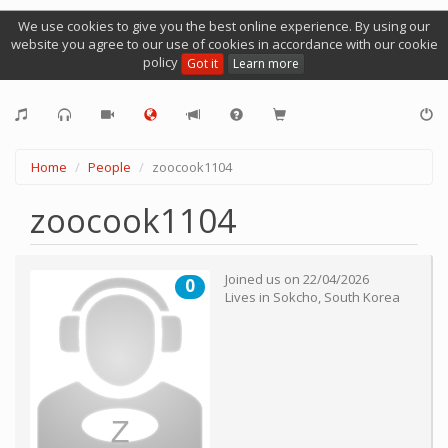
We use cookies to give you the best online experience. By using our
website you agree to our use of cookies in accordance with our cookie
policy
Got it
Learn more
Home
People
zoocook1104
zoocook1104
Joined us on
22/04/2026
0
Lives in
Sokcho
,
South Korea