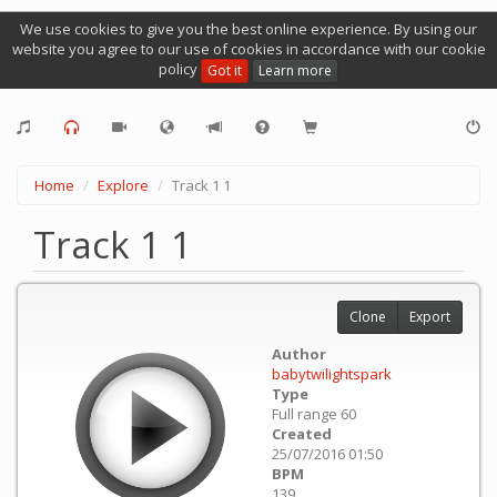
We use cookies to give you the best online experience. By using our
website you agree to our use of cookies in accordance with our cookie
policy
Got it
Learn more
Home
Explore
Track 1 1
Track 1 1
Clone
Export
Author
babytwilightspark
Type
Full range 60
Created
25/07/2016 01:50
BPM
139