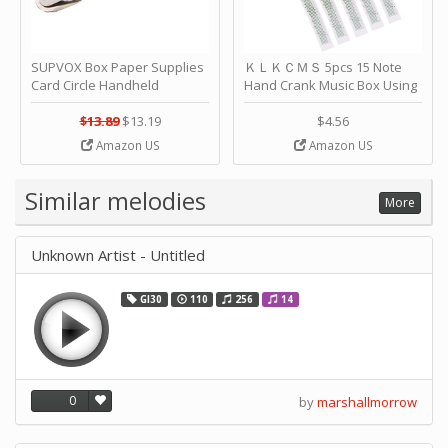
SUPVOX Box Paper Supplies
ＫＬＫＣＭＳ 5pcs 15 Note
Card Circle Handheld
Hand Crank Music Box Using
Planner Crafting Home
Punched Paper Strip - Happy
Puncher Single Stationary
Birthday by ＫＬＫＣＭＳ
$13.89
$13.19
$4.56
Strip Crafts Hole DIY Metal
Amazon US
Amazon US
Office School Tape Punch
Supply -note Accessory for
Music by SUPVOX
Similar melodies
More
Unknown Artist - Untitled
GI30
110
256
14
0
by
marshallmorrow