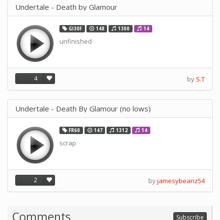
Undertale - Death by Glamour
GI30F
148
1300
14
unfinished
4
by
S.T
Undertale - Death By Glamour (no lows)
FR60
147
1312
14
scrap
2
by
jamesybeanz54
Comments
Subscribe