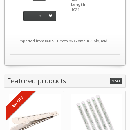
Length
1024
0
Imported from 068 S - Death by Glamour (Solo).mid
Featured products
More
6% OFF