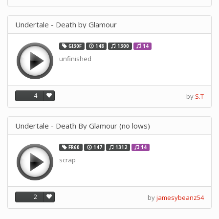
Undertale - Death by Glamour
GI30F
148
1300
14
unfinished
4
by
S.T
Undertale - Death By Glamour (no lows)
FR60
147
1312
14
scrap
2
by
jamesybeanz54