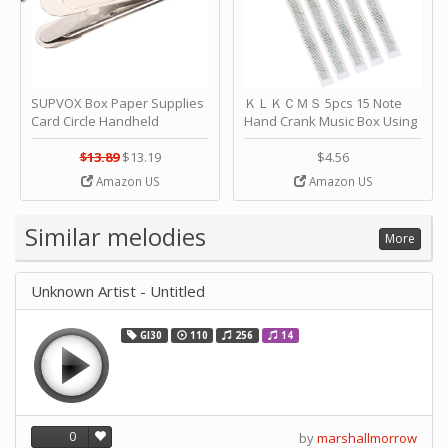
SUPVOX Box Paper Supplies
ＫＬＫＣＭＳ 5pcs 15 Note
Card Circle Handheld
Hand Crank Music Box Using
Planner Crafting Home
Punched Paper Strip - Happy
Puncher Single Stationary
Birthday by ＫＬＫＣＭＳ
$13.89
$13.19
$4.56
Strip Crafts Hole DIY Metal
Amazon US
Amazon US
Office School Tape Punch
Supply -note Accessory for
Music by SUPVOX
Similar melodies
More
Unknown Artist - Untitled
GI30
110
256
14
0
by
marshallmorrow