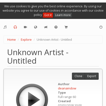
We use cookies to give you the best online experience. By using our
website you agree to our use of cookies in accordance with our cookie
policy
Got it
Learn more
Home
Explore
Unknown Artist - Untitled
Unknown Artist -
Untitled
Clone
Export
Author
deanaindow
Type
Full range 60
Created
07/02/2018 10:00