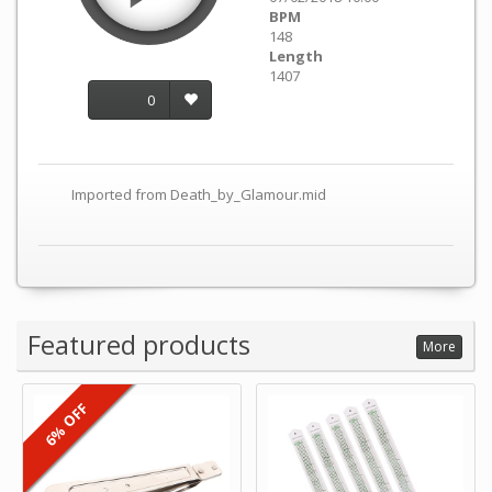
BPM
148
Length
1407
0
Imported from Death_by_Glamour.mid
Featured products
More
6% OFF